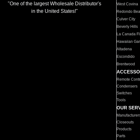
"One of the largest Wholesale Distributor's
West Covina
in the United States!"
Redondo Be
Culver City
Beverly Hills
La Canada Fli
Hawaiian Ga
Altadena
Escondido
Brentwood
ACCESSO
Remote Contr
Condensers
Switches
Tools
OUR SER
Manufacturer
Closeouts
Products
Parts