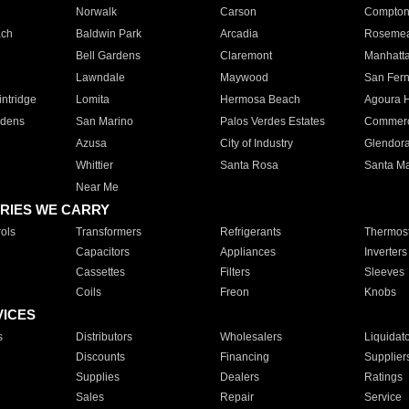
Norwalk
Carson
Compto
ach
Baldwin Park
Arcadia
Roseme
Bell Gardens
Claremont
Manhatt
Lawndale
Maywood
San Fer
ntridge
Lomita
Hermosa Beach
Agoura H
rdens
San Marino
Palos Verdes Estates
Commer
Azusa
City of Industry
Glendor
Whittier
Santa Rosa
Santa Ma
Near Me
RIES WE CARRY
ols
Transformers
Refrigerants
Thermost
Capacitors
Appliances
Inverters
Cassettes
Filters
Sleeves
Coils
Freon
Knobs
VICES
s
Distributors
Wholesalers
Liquidat
Discounts
Financing
Supplier
Supplies
Dealers
Ratings
Sales
Repair
Service