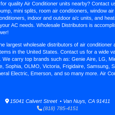
for quality Air Conditioner units nearby? Contact u
pump, mini splits, room air conditioners, window air
onditioners, indoor and outdoor a/c units, and heat
 your AC needs. Wholesale Distributors is accompl
wer!
he largest wholesale distributors of air conditione
stems in the United States. Contact us for a wide va
. We carry top brands such as: Genie Aire, LG, M
ce, Sophia, OLMO, Victoria, Frigidaire, Samsung, 
neral Electric, Emerson, and so many more. Air Co
15041 Calvert Street • Van Nuys, CA 91411
(818) 785-4151