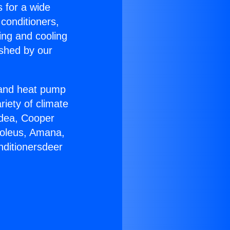
s for a wide
 conditioners,
ing and cooling
ished by our
r and heat pump
riety of climate
idea, Cooper
Soleus, Amana,
nditionersdeer