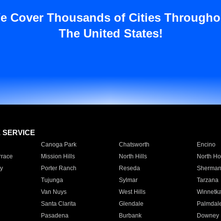
e Cover Thousands of Cities Througho
The United States!
E SERVICE
Canoga Park
Chatsworth
Encino
rrace
Mission Hills
North Hills
North Ho
y
Porter Ranch
Reseda
Sherman
Tujunga
Sylmar
Tarzana
Van Nuys
West Hills
Winnetk
Santa Clarita
Glendale
Palmdal
Pasadena
Burbank
Downey