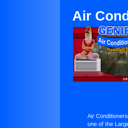
Air Cond
Air Conditioner
one of the Large