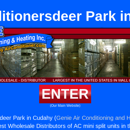
itionersdeer Park 
ENTER
(Our Main Website)
sdeer Park in Cudahy (
Genie Air Conditioning and H
st Wholesale Distributors of AC mini split units in 