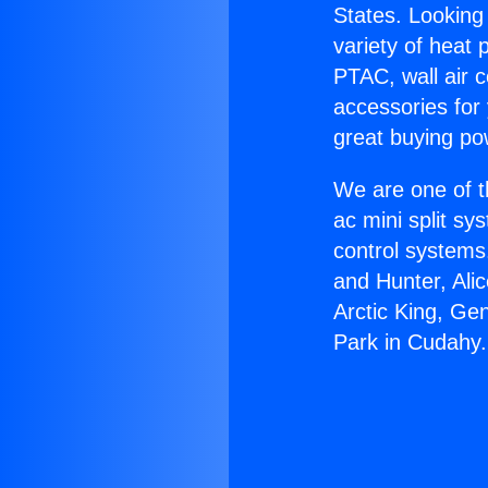
States. Looking 
variety of heat 
PTAC, wall air c
accessories for
great buying po
We are one of t
ac mini split sy
control systems
and Hunter, Ali
Arctic King, Ge
Park in Cudahy.