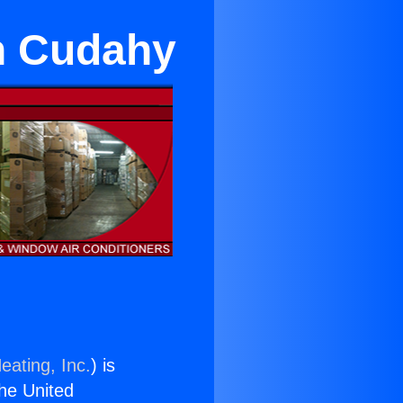
in Cudahy
eating, Inc.
) is
the United