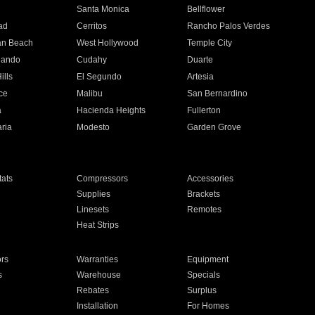
n
Santa Monica
Bellflower
ad
Cerritos
Rancho Palos Verdes
an Beach
West Hollywood
Temple City
nando
Cudahy
Duarte
ills
El Segundo
Artesia
ce
Malibu
San Bernardino
a
Hacienda Heights
Fullerton
ria
Modesto
Garden Grove
ats
Compressors
Accessories
Supplies
Brackets
Linesets
Remotes
Heat Strips
ors
Warranties
Equipment
s
Warehouse
Specials
Rebates
Surplus
Installation
For Homes