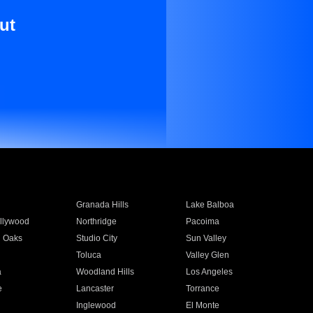
ut
Granada Hills
Lake Balboa
llywood
Northridge
Pacoima
 Oaks
Studio City
Sun Valley
Toluca
Valley Glen
a
Woodland Hills
Los Angeles
e
Lancaster
Torrance
Inglewood
El Monte