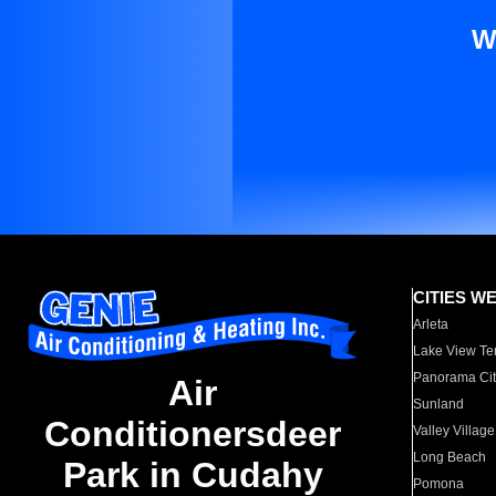
W
CITIES W
Arleta
Lake View Te
Panorama Cit
Air
Sunland
Conditionersdeer
Valley Village
Long Beach
Park in Cudahy
Pomona