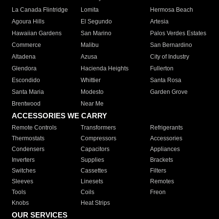
La Canada Flintridge
Lomita
Hermosa Beach
Agoura Hills
El Segundo
Artesia
Hawaiian Gardens
San Marino
Palos Verdes Estates
Commerce
Malibu
San Bernardino
Altadena
Azusa
City of Industry
Glendora
Hacienda Heights
Fullerton
Escondido
Whittier
Santa Rosa
Santa Maria
Modesto
Garden Grove
Brentwood
Near Me
ACCESSORIES WE CARRY
Remote Controls
Transformers
Refrigerants
Thermostats
Compressors
Accessories
Condensers
Capacitors
Appliances
Inverters
Supplies
Brackets
Switches
Cassettes
Filters
Sleeves
Linesets
Remotes
Tools
Coils
Freon
Knobs
Heat Strips
OUR SERVICES