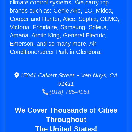
climate control systems. We carry top
brands such as: Genie Aire, LG, Midea,
Cooper and Hunter, Alice, Sophia, OLMO,
Victoria, Frigidaire, Samsung, Soleus,
Amana, Arctic King, General Electric,
Emerson, and so many more. Air
Conditionersdeer Park in Glendora.
15041 Calvert Street • Van Nuys, CA
91411
(818) 785-4151
We Cover Thousands of Cities
Throughout
The United States!