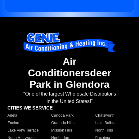
Air
Conditionersdeer
Park in Glendora
"One of the largest Wholesale Distributor's
in the United States!"
CITIES WE SERVICE
Arleta
Canoga Park
Chatsworth
Encino
Granada Hills
Lake Balboa
Lake View Terrace
Mission Hills
North Hills
North Hollywood
Northridge
Pacoima