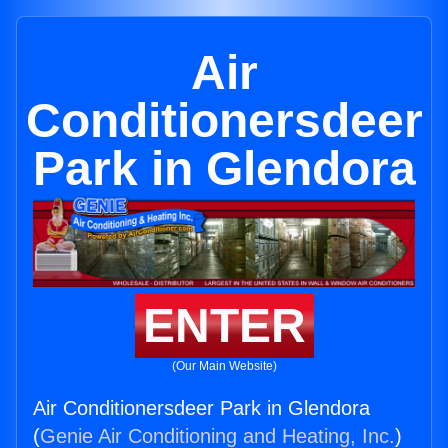
Air
Conditionersdeer
Park in Glendora
ENTER
(Our Main Website)
Air Conditionersdeer Park in Glendora
(
Genie Air Conditioning and Heating, Inc.
)