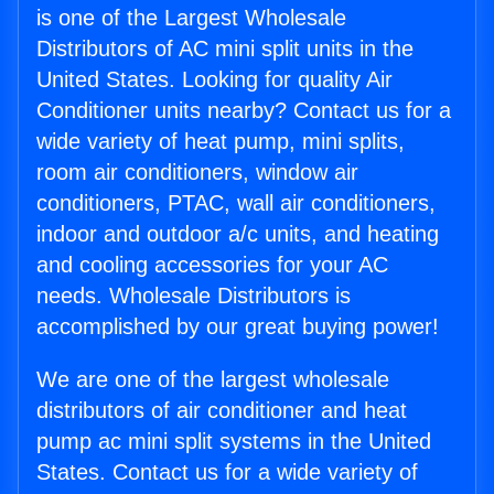
is one of the Largest Wholesale
Distributors of AC mini split units in the
United States. Looking for quality Air
Conditioner units nearby? Contact us for a
wide variety of heat pump, mini splits,
room air conditioners, window air
conditioners, PTAC, wall air conditioners,
indoor and outdoor a/c units, and heating
and cooling accessories for your AC
needs. Wholesale Distributors is
accomplished by our great buying power!
We are one of the largest wholesale
distributors of air conditioner and heat
pump ac mini split systems in the United
States. Contact us for a wide variety of