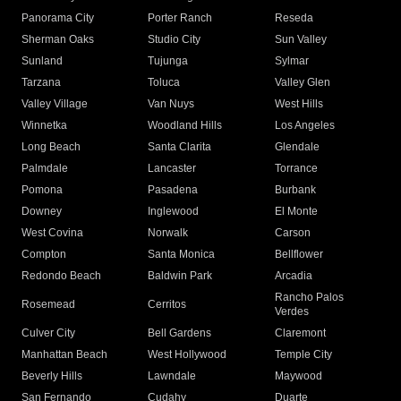
Panorama City
Porter Ranch
Reseda
Sherman Oaks
Studio City
Sun Valley
Sunland
Tujunga
Sylmar
Tarzana
Toluca
Valley Glen
Valley Village
Van Nuys
West Hills
Winnetka
Woodland Hills
Los Angeles
Long Beach
Santa Clarita
Glendale
Palmdale
Lancaster
Torrance
Pomona
Pasadena
Burbank
Downey
Inglewood
El Monte
West Covina
Norwalk
Carson
Compton
Santa Monica
Bellflower
Redondo Beach
Baldwin Park
Arcadia
Rancho Palos
Rosemead
Cerritos
Verdes
Culver City
Bell Gardens
Claremont
Manhattan Beach
West Hollywood
Temple City
Beverly Hills
Lawndale
Maywood
San Fernando
Cudahy
Duarte