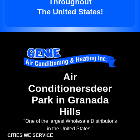
Throughout
The United States!
Air
Conditionersdeer
Park in Granada
Hills
"One of the largest Wholesale Distributor's
in the United States!"
CITIES WE SERVICE