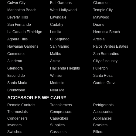
Culver City
Bell Gardens
Claremont
Manhattan Beach
West Hollywood
Temple City
Beverly Hills
Lawndale
Maywood
San Fernando
Cudahy
Duarte
La Canada Flintridge
Lomita
Hermosa Beach
Agoura Hills
El Segundo
Artesia
Hawaiian Gardens
San Marino
Palos Verdes Estates
Commerce
Malibu
San Bernardino
Altadena
Azusa
City of Industry
Glendora
Hacienda Heights
Fullerton
Escondido
Whittier
Santa Rosa
Santa Maria
Modesto
Garden Grove
Brentwood
Near Me
ACCESSORIES WE CARRY
Remote Controls
Transformers
Refrigerants
Thermostats
Compressors
Accessories
Condensers
Capacitors
Appliances
Inverters
Supplies
Brackets
Switches
Cassettes
Filters