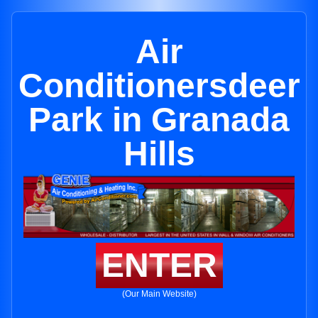
Air
Conditionersdeer
Park in Granada
Hills
ENTER
(Our Main Website)