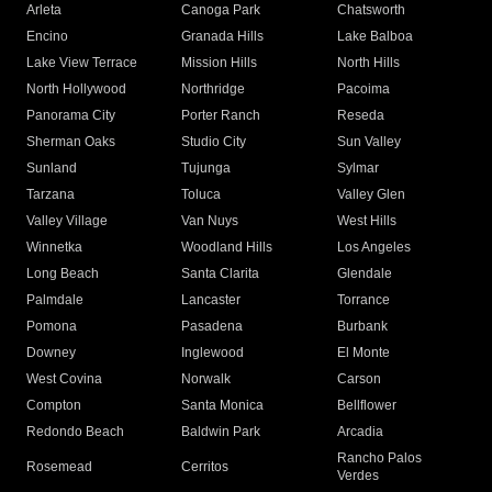
Arleta
Canoga Park
Chatsworth
Encino
Granada Hills
Lake Balboa
Lake View Terrace
Mission Hills
North Hills
North Hollywood
Northridge
Pacoima
Panorama City
Porter Ranch
Reseda
Sherman Oaks
Studio City
Sun Valley
Sunland
Tujunga
Sylmar
Tarzana
Toluca
Valley Glen
Valley Village
Van Nuys
West Hills
Winnetka
Woodland Hills
Los Angeles
Long Beach
Santa Clarita
Glendale
Palmdale
Lancaster
Torrance
Pomona
Pasadena
Burbank
Downey
Inglewood
El Monte
West Covina
Norwalk
Carson
Compton
Santa Monica
Bellflower
Redondo Beach
Baldwin Park
Arcadia
Rancho Palos
Rosemead
Cerritos
Verdes