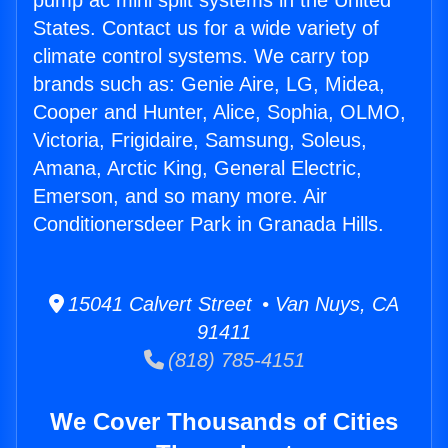
pump ac mini split systems in the United
States. Contact us for a wide variety of
climate control systems. We carry top
brands such as: Genie Aire, LG, Midea,
Cooper and Hunter, Alice, Sophia, OLMO,
Victoria, Frigidaire, Samsung, Soleus,
Amana, Arctic King, General Electric,
Emerson, and so many more. Air
Conditionersdeer Park in Granada Hills.
15041 Calvert Street • Van Nuys, CA
91411
(818) 785-4151
We Cover Thousands of Cities