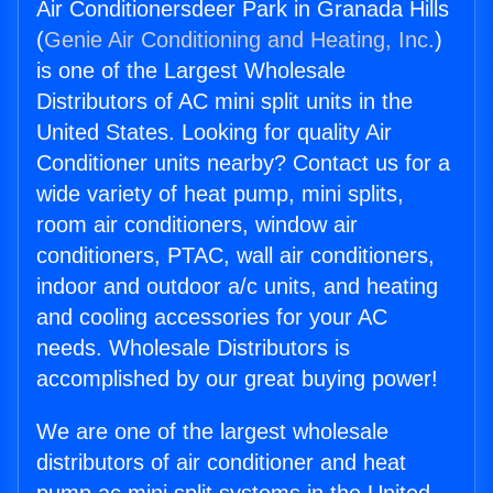
Air Conditionersdeer Park in Granada Hills
(
Genie Air Conditioning and Heating, Inc.
)
is one of the Largest Wholesale
Distributors of AC mini split units in the
United States. Looking for quality Air
Conditioner units nearby? Contact us for a
wide variety of heat pump, mini splits,
room air conditioners, window air
conditioners, PTAC, wall air conditioners,
indoor and outdoor a/c units, and heating
and cooling accessories for your AC
needs. Wholesale Distributors is
accomplished by our great buying power!
We are one of the largest wholesale
distributors of air conditioner and heat