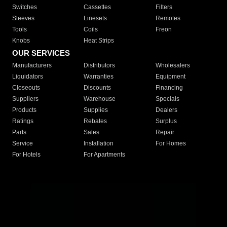
Switches
Cassettes
Filters
Sleeves
Linesets
Remotes
Tools
Coils
Freon
Knobs
Heat Strips
OUR SERVICES
Manufacturers
Distributors
Wholesalers
Liquidators
Warranties
Equipment
Closeouts
Discounts
Financing
Suppliers
Warehouse
Specials
Products
Supplies
Dealers
Ratings
Rebates
Surplus
Parts
Sales
Repair
Service
Installation
For Homes
For Hotels
For Apartments