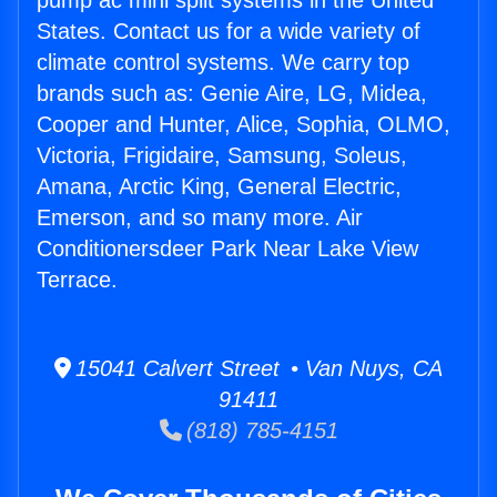
pump ac mini split systems in the United
States. Contact us for a wide variety of
climate control systems. We carry top
brands such as: Genie Aire, LG, Midea,
Cooper and Hunter, Alice, Sophia, OLMO,
Victoria, Frigidaire, Samsung, Soleus,
Amana, Arctic King, General Electric,
Emerson, and so many more. Air
Conditionersdeer Park Near Lake View
Terrace.
15041 Calvert Street • Van Nuys, CA
91411
(818) 785-4151