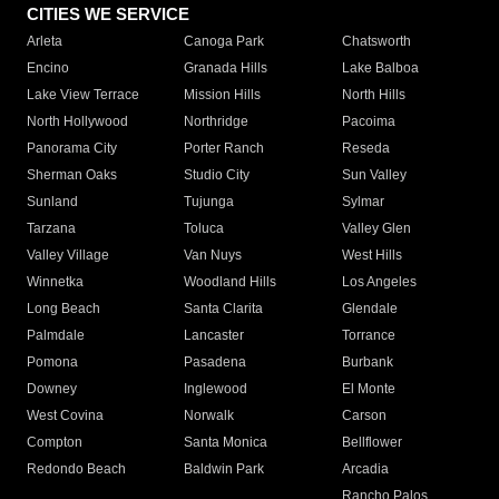
CITIES WE SERVICE
Arleta
Canoga Park
Chatsworth
Encino
Granada Hills
Lake Balboa
Lake View Terrace
Mission Hills
North Hills
North Hollywood
Northridge
Pacoima
Panorama City
Porter Ranch
Reseda
Sherman Oaks
Studio City
Sun Valley
Sunland
Tujunga
Sylmar
Tarzana
Toluca
Valley Glen
Valley Village
Van Nuys
West Hills
Winnetka
Woodland Hills
Los Angeles
Long Beach
Santa Clarita
Glendale
Palmdale
Lancaster
Torrance
Pomona
Pasadena
Burbank
Downey
Inglewood
El Monte
West Covina
Norwalk
Carson
Compton
Santa Monica
Bellflower
Redondo Beach
Baldwin Park
Arcadia
Rancho Palos