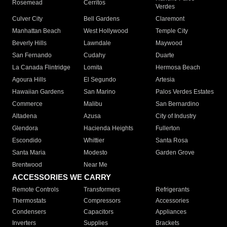
Rosemead
Cerritos
Verdes
Culver City
Bell Gardens
Claremont
Manhattan Beach
West Hollywood
Temple City
Beverly Hills
Lawndale
Maywood
San Fernando
Cudahy
Duarte
La Canada Flintridge
Lomita
Hermosa Beach
Agoura Hills
El Segundo
Artesia
Hawaiian Gardens
San Marino
Palos Verdes Estates
Commerce
Malibu
San Bernardino
Altadena
Azusa
City of Industry
Glendora
Hacienda Heights
Fullerton
Escondido
Whittier
Santa Rosa
Santa Maria
Modesto
Garden Grove
Brentwood
Near Me
ACCESSORIES WE CARRY
Remote Controls
Transformers
Refrigerants
Thermostats
Compressors
Accessories
Condensers
Capacitors
Appliances
Inverters
Supplies
Brackets