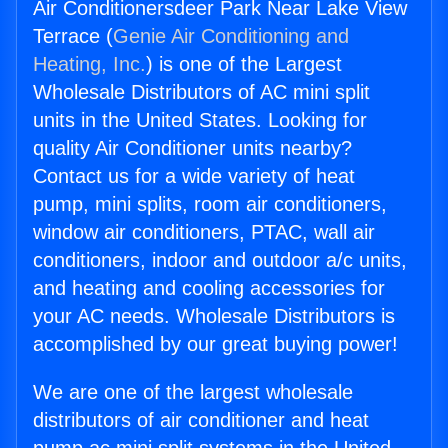
Air Conditionersdeer Park Near Lake View
Terrace (
Genie Air Conditioning and
Heating, Inc.
) is one of the Largest
Wholesale Distributors of AC mini split
units in the United States. Looking for
quality Air Conditioner units nearby?
Contact us for a wide variety of heat
pump, mini splits, room air conditioners,
window air conditioners, PTAC, wall air
conditioners, indoor and outdoor a/c units,
and heating and cooling accessories for
your AC needs. Wholesale Distributors is
accomplished by our great buying power!
We are one of the largest wholesale
distributors of air conditioner and heat