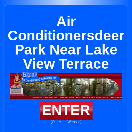
Air
Conditionersdeer
Park Near Lake
View Terrace
ENTER
(Our Main Website)