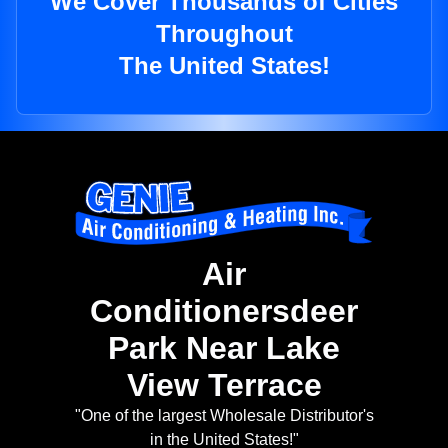
We Cover Thousands of Cities
Throughout
The United States!
Air
Conditionersdeer
Park Near Lake
View Terrace
"One of the largest Wholesale Distributor's
in the United States!"