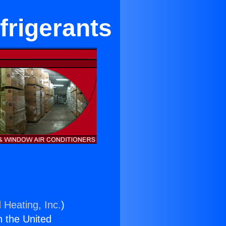
frigerants
 Heating, Inc.
)
n the United