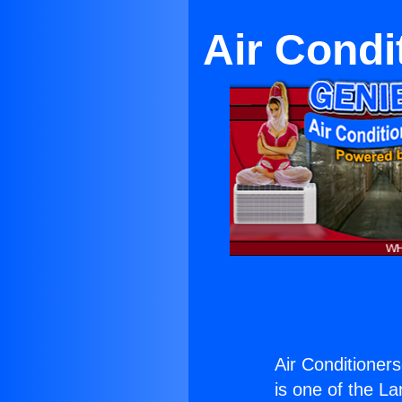
Air Condi
Air Conditioner
is one of the La