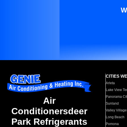
W
CITIES W
Arleta
Lake View Te
Panorama Cit
Air
Sunland
Conditionersdeer
Valley Village
Long Beach
Park Refrigerants
Pomona