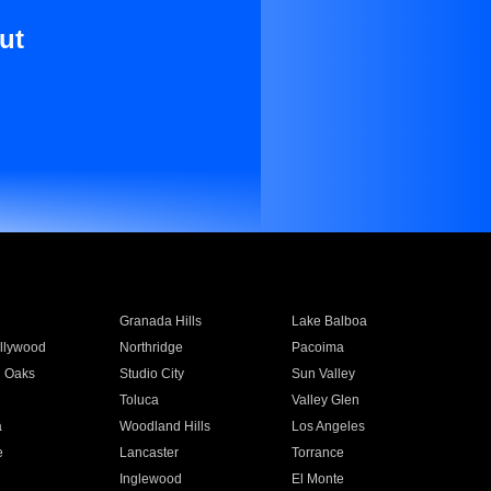
ut
Granada Hills
Lake Balboa
llywood
Northridge
Pacoima
 Oaks
Studio City
Sun Valley
Toluca
Valley Glen
a
Woodland Hills
Los Angeles
e
Lancaster
Torrance
Inglewood
El Monte