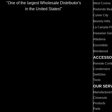
"One of the largest Wholesale Distributor's
West Covina
in the United States!"
Redondo Be
Culver City
Beverly Hills
La Canada Fli
Hawaiian Ga
Altadena
Escondido
Brentwood
ACCESSO
Remote Contr
Condensers
Switches
Tools
OUR SER
Manufacturer
Closeouts
Products
Parts