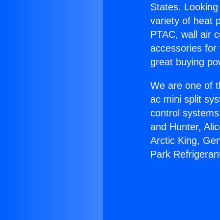
States. Looking 
variety of heat 
PTAC, wall air c
accessories for
great buying po
We are one of t
ac mini split sy
control systems
and Hunter, Ali
Arctic King, Ge
Park Refrigeran