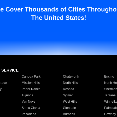
e Cover Thousands of Cities Througho
The United States!
E SERVICE
Canoga Park
Chatsworth
Encino
rrace
Mission Hills
North Hills
North Ho
y
Porter Ranch
Reseda
Sherman
Tujunga
Sylmar
Tarzana
Van Nuys
West Hills
Winnetk
Santa Clarita
Glendale
Palmdal
Pasadena
Burbank
Downey