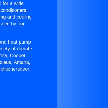
s for a wide
 conditioners,
ing and cooling
ished by our
r and heat pump
riety of climate
idea, Cooper
Soleus, Amana,
nditionersdeer