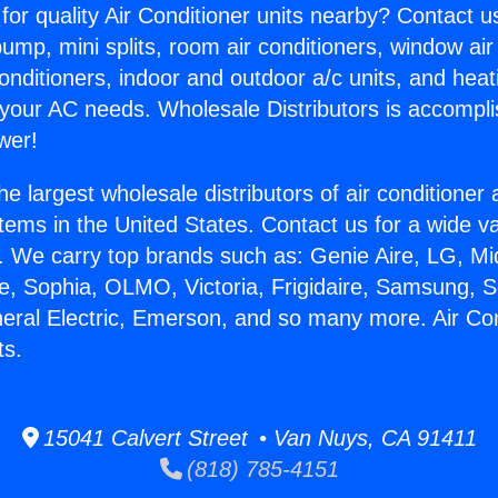
for quality Air Conditioner units nearby? Contact u
pump, mini splits, room air conditioners, window air
onditioners, indoor and outdoor a/c units, and heat
 your AC needs. Wholesale Distributors is accompl
wer!
he largest wholesale distributors of air conditione
stems in the United States. Contact us for a wide va
. We carry top brands such as: Genie Aire, LG, M
ce, Sophia, OLMO, Victoria, Frigidaire, Samsung, 
neral Electric, Emerson, and so many more. Air Co
ts.
15041 Calvert Street • Van Nuys, CA 91411
(818) 785-4151