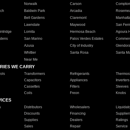
Norwalk
Carson
Compto
ach
Baldwin Park
Arcadia
Roseme
Bell Gardens
Claremont
Manhatt
Lawndale
Maywood
San Fer
ntridge
Lomita
Hermosa Beach
Agoura H
rdens
San Marino
Palos Verdes Estates
Commer
Azusa
City of Industry
Glendor
Whittier
Santa Rosa
Santa Ma
Near Me
RIES WE CARRY
ols
Transformers
Refrigerants
Thermost
Capacitors
Appliances
Inverters
Cassettes
Filters
Sleeves
Coils
Freon
Knobs
VICES
s
Distributors
Wholesalers
Liquidat
Discounts
Financing
Supplier
Supplies
Dealers
Ratings
Sales
Repair
Service