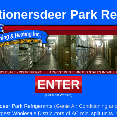
tionersdeer Park Re
ENTER
(Our Main Website)
sdeer Park Refrigerants (
Genie Air Conditioning and
rgest Wholesale Distributors of AC mini split units i