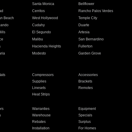
n
Santa Monica
Bellflower
ad
Cerritos
Rancho Palos Verdes
an Beach
West Hollywood
Temple City
nando
Cudahy
Duarte
ills
El Segundo
Artesia
ce
Malibu
San Bernardino
a
Hacienda Heights
Fullerton
ria
Modesto
Garden Grove
ats
Compressors
Accessories
Supplies
Brackets
Linesets
Remotes
Heat Strips
ors
Warranties
Equipment
s
Warehouse
Specials
Rebates
Surplus
Installation
For Homes